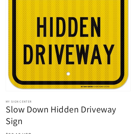
Open
media
1
MY SIGN CENTER
Slow Down Hidden Driveway
in
modal
Sign