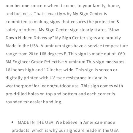
number one concern when it comes to your family, home,
and business. That's exactly why My Sign Center is
committed to making signs that ensures the protection &
safety of others. My Sign Center sign clearly states "Slow
Down Hidden Driveway" My Sign Center signs are proudly
Made in the USA. Aluminum signs have a service temperature
range from 20 to 168 degrees F. This sign is made out of .060
3M Engineer Grade Reflective Aluminum This sign measures
18 inches high and 12 inches wide. This sign is screen or
digitally printed with UV fade resistance ink and is
weatherproof for indoor/outdoor use. This sign comes with
pre-drilled holes on top and bottom and each corner is
rounded for easier handling.
MADE IN THE USA: We believe in American-made
products, which is why our signs are made in the USA.