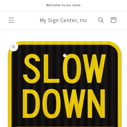
Skip to
Welcome to our store
content
My Sign Center, Inc
Cart
Skip to
product
information