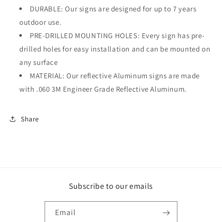
DURABLE: Our signs are designed for up to 7 years
outdoor use.
PRE-DRILLED MOUNTING HOLES: Every sign has pre-
drilled holes for easy installation and can be mounted on
any surface
MATERIAL: Our reflective Aluminum signs are made
with .060 3M Engineer Grade Reflective Aluminum.
Share
Subscribe to our emails
Email