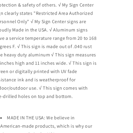
otection & safety of others. √ My Sign Center
gn clearly states "Restricted Area Authorized
rsonnel Only" √ My Sign Center signs are
oudly Made in the USA. √ Aluminum signs
ve a service temperature range from 20 to 168
grees F. √ This sign is made out of .040 rust
ee heavy duty aluminum √ This sign measures
 inches high and 11 inches wide. √ This sign is
reen or digitally printed with UV fade
sistance ink and is weatherproof for
door/outdoor use. √ This sign comes with
e-drilled holes on top and bottom.
MADE IN THE USA: We believe in
American-made products, which is why our