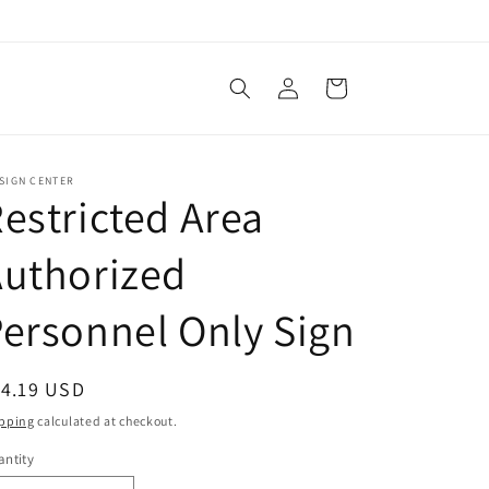
Log
Cart
in
SIGN CENTER
estricted Area
Authorized
ersonnel Only Sign
egular
14.19 USD
ice
pping
calculated at checkout.
ntity