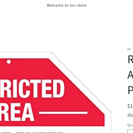
Welcome to our store
MY 
R
P
R
$
pr
Shi
Qua