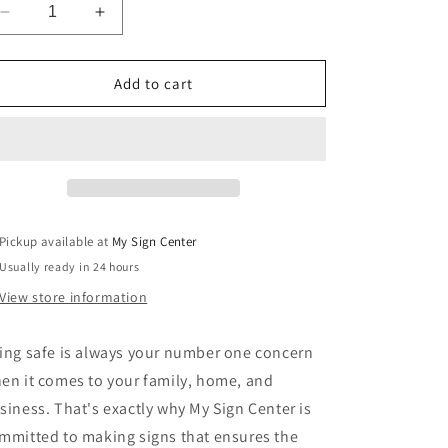
Decrease
Increase
quantity
quantity
for
for
Restricted
Restricted
Add to cart
Area
Area
Authorized
Authorized
Personnel
Personnel
Only
Only
Sign
Sign
Pickup available at
My Sign Center
Usually ready in 24 hours
View store information
ing safe is always your number one concern
en it comes to your family, home, and
siness. That's exactly why My Sign Center is
mmitted to making signs that ensures the