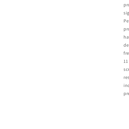
pr
si
Pe
pr
ha
de
fr
11
sc
re
in
pr