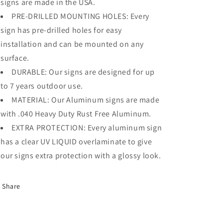
signs are made in the USA.
PRE-DRILLED MOUNTING HOLES: Every
sign has pre-drilled holes for easy
installation and can be mounted on any
surface.
DURABLE: Our signs are designed for up
to 7 years outdoor use.
MATERIAL: Our Aluminum signs are made
with .040 Heavy Duty Rust Free Aluminum.
EXTRA PROTECTION: Every aluminum sign
has a clear UV LIQUID overlaminate to give
our signs extra protection with a glossy look.
Share