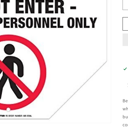
Be
wh
bu
co