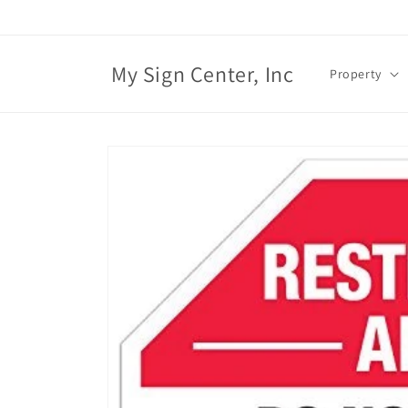
Skip to
content
My Sign Center, Inc
Property
Skip to
product
information