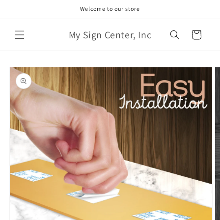
Skip to
Welcome to our store
content
My Sign Center, Inc
Cart
Skip to
product
information