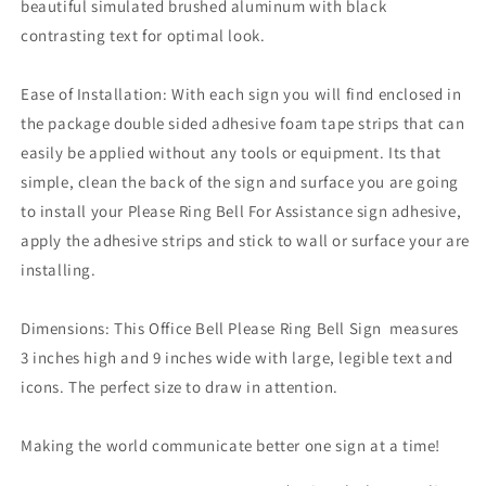
beautiful simulated brushed aluminum with black
contrasting text for optimal look.
Ease of Installation: With each sign you will find enclosed in
the package double sided adhesive foam tape strips that can
easily be applied without any tools or equipment. Its that
simple, clean the back of the sign and surface you are going
to install your Please Ring Bell For Assistance sign adhesive,
apply the adhesive strips and stick to wall or surface your are
installing.
Dimensions: This Office Bell Please Ring Bell Sign measures
3 inches high and 9 inches wide with large, legible text and
icons. The perfect size to draw in attention.
Making the world communicate better one sign at a time!