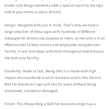
border and design elements adds a special touch to the sign
and to your home or place of work.
Design: Designed with you in mind, That's why we have a
large selection of these signs with hundreds of different
messages for almost any purpose or room, so not only is it an
effective tool to help visitors and employees navigate your
facility, It will also keep uniformity throughout and enhance
the look your facility.
Durability: Made to last, Being that it is made with high
impact microsurfaced scratch resistant acrylic this Service
Bell For Assistance sign will last for years without being
discolored, cracked or damaged.
Finish: This Please Ring a Bell For Assistance Sign has a