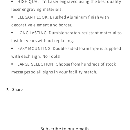
HIGH QUALITY: Laser engraved using the best quality
laser engraving materials.
ELEGANT LOOK: Brushed Aluminum finish with
decorative element and border.
LONG LASTING: Durable scratch-resistant material to
last for years without replacing.
EASY MOUNTING: Double sided foam tape is supplied
with each sign. No Tools!
LARGE SELECTION: Choose from hundreds of stock
messages so all signs in your facility match.
Share
Subscribe to our emails