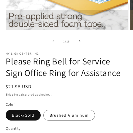
Open
O
media
m
1
3
of
1
/
16
in
in
modal
m
MY SIGN CENTER, INC
Please Ring Bell for Service
Sign Office Ring for Assistance
Regular
$21.95 USD
price
Shipping
calculated at checkout.
Color
Black/Gold
Brushed Aluminum
Quantity