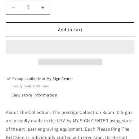
Decrease
Increase
quantity
quantity
for
for
Please
Please
Add to cart
Ring
Ring
Bell
Bell
for
for
Service
Service
Sign
Sign
Office
Office
Ring
Ring
Pickup available at
My Sign Center
for
for
Usually ready in 24 hours
Assistance
Assistance
View store information
About The Collection: The prestige Collection Room ID Signs
are proudly made in the USA by MY SIGN CENTER using state
of the art laser engraving equipment, Each Please Ring The
Bell Sign is individually crafted with precision, Its elegant