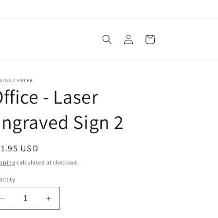
Log
Cart
in
SIGN CENTER
ffice - Laser
ngraved Sign 2
egular
21.95 USD
ice
pping
calculated at checkout.
ntity
Decrease
Increase
quantity
quantity