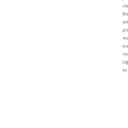
cl
Ma
wi
pl
ma
ou
in
si
to