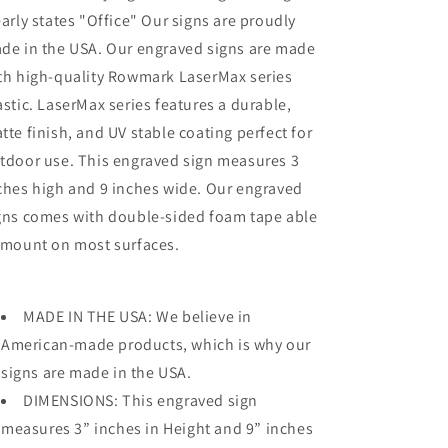
early states "Office" Our signs are proudly
de in the USA. Our engraved signs are made
th high-quality Rowmark LaserMax series
astic. LaserMax series features a durable,
tte finish, and UV stable coating perfect for
tdoor use. This engraved sign measures 3
ches high and 9 inches wide. Our engraved
gns comes with double-sided foam tape able
 mount on most surfaces.
MADE IN THE USA: We believe in
American-made products, which is why our
signs are made in the USA.
DIMENSIONS: This engraved sign
measures 3” inches in Height and 9” inches