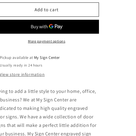
for
for
Office
Office
Add to cart
-
-
Laser
Laser
Engraved
Engraved
Sign
Sign
2
2
More payment options
Pickup available at
My Sign Center
Usually ready in 24 hours
View store information
ying to add a little style to your home, office,
 business? We at My Sign Center are
dicated to making high quality engraved
or signs. We have a wide collection of door
gns that will make a perfect little addition for
ur business. My Sign Center engraved sign