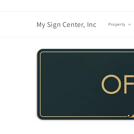
Skip to
content
My Sign Center, Inc
Property
Skip to
product
information
Open
media
1