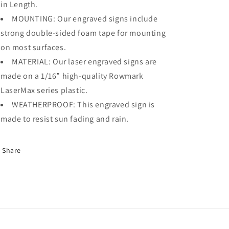
in Length.
MOUNTING: Our engraved signs include
strong double-sided foam tape for mounting
on most surfaces.
MATERIAL: Our laser engraved signs are
made on a 1/16” high-quality Rowmark
LaserMax series plastic.
WEATHERPROOF: This engraved sign is
made to resist sun fading and rain.
Share