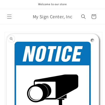
Skip to
Welcome to our store
content
My Sign Center, Inc
Cart
Skip to
product
information