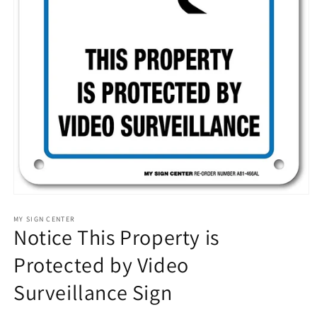
Open
media
1
MY SIGN CENTER
Notice This Property is
in
modal
Protected by Video
Surveillance Sign