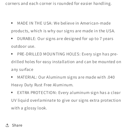
corners and each corner is rounded for easier handling.
MADE IN THE USA: We believe in American-made
products, which is why our signs are made in the USA.
DURABLE: Our signs are designed for up to 7 years
outdoor use.
PRE-DRILLED MOUNTING HOLES: Every sign has pre-
drilled holes for easy installation and can be mounted on
any surface
MATERIAL: Our Aluminum signs are made with .040
Heavy Duty Rust Free Aluminum.
EXTRA PROTECTION: Every aluminum sign has a clear
UV liquid overlaminate to give our signs extra protection
with a glossy look.
Share