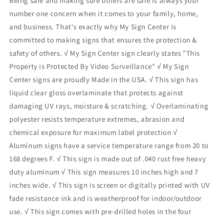
Being safe and making sure others are safe is always your
number one concern when it comes to your family, home,
and business. That's exactly why My Sign Center is
committed to making signs that ensures the protection &
safety of others. √ My Sign Center sign clearly states "This
Property is Protected By Video Surveillance" √ My Sign
Center signs are proudly Made in the USA. √ This sign has
liquid clear gloss overlaminate that protects against
damaging UV rays, moisture & scratching. √ Overlaminating
polyester resists temperature extremes, abrasion and
chemical exposure for maximum label protection √
Aluminum signs have a service temperature range from 20 to
168 degrees F. √ This sign is made out of .040 rust free heavy
duty aluminum √ This sign measures 10 inches high and 7
inches wide. √ This sign is screen or digitally printed with UV
fade resistance ink and is weatherproof for indoor/outdoor
use. √ This sign comes with pre-drilled holes in the four