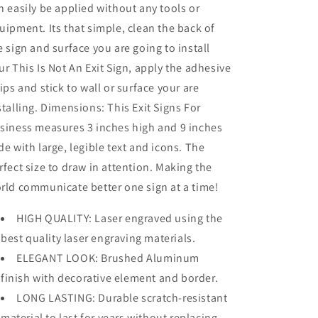
n easily be applied without any tools or
uipment. Its that simple, clean the back of
e sign and surface you are going to install
ur This Is Not An Exit Sign, apply the adhesive
rips and stick to wall or surface your are
stalling. Dimensions: This Exit Signs For
siness measures 3 inches high and 9 inches
de with large, legible text and icons. The
rfect size to draw in attention. Making the
rld communicate better one sign at a time!
HIGH QUALITY: Laser engraved using the
best quality laser engraving materials.
ELEGANT LOOK: Brushed Aluminum
finish with decorative element and border.
LONG LASTING: Durable scratch-resistant
material to last for years without replacing