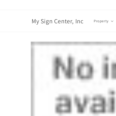
Skip to
content
My Sign Center, Inc
Property
Skip to
product
information