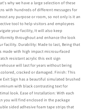
at's why we have a large selection of these
gns with hundreds of different messages for
most any purpose or room, so not only is it an
fective tool to help visitors and employees
vigate your facility, It will also keep
iformity throughout and enhance the look
ur facility. Durability: Made to last, Being that
 is made with high impact microsurfaced
ratch resistant acrylic this exit sign
rehouse will last for years without being
scolored, cracked or damaged. Finish: This
re Exit Sign has a beautiful simulated brushed
uminum with black contrasting text for
timal look. Ease of Installation: With each
gn you will find enclosed in the package
uble sided adhesive foam tape strips that