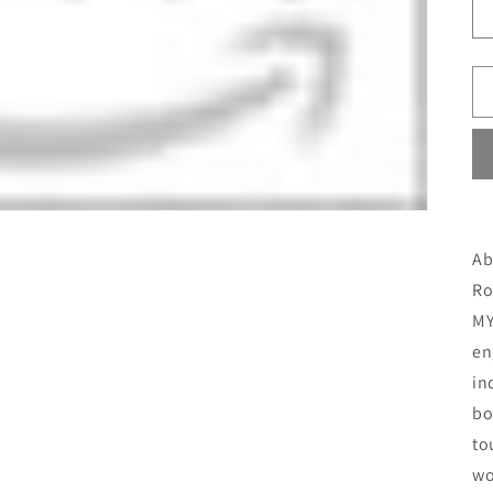
Ab
Ro
MY
en
in
bo
to
wo