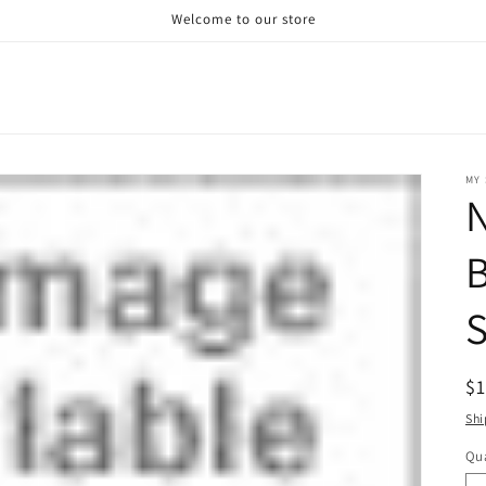
Welcome to our store
MY 
N
B
S
R
$
pr
Shi
Qua