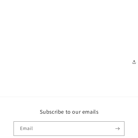
Subscribe to our emails
Email