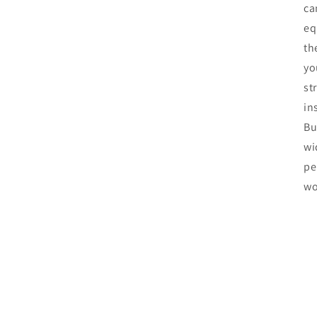
ca
eq
th
yo
st
in
Bu
wi
pe
wo