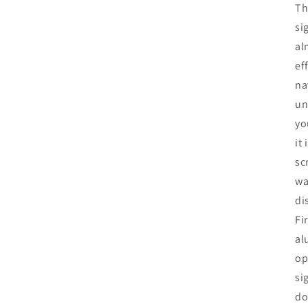
Th
si
al
ef
na
un
yo
it
sc
wa
di
Fi
al
op
si
do