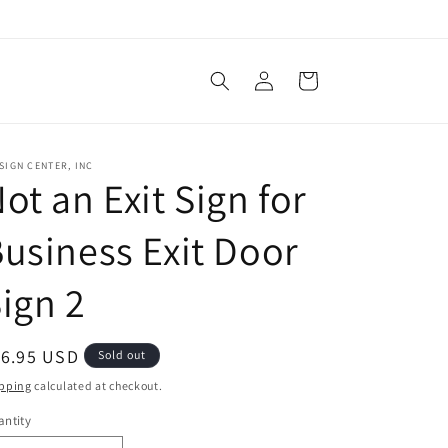
Log
Cart
in
SIGN CENTER, INC
ot an Exit Sign for
usiness Exit Door
ign 2
egular
16.95 USD
Sold out
ice
pping
calculated at checkout.
ntity