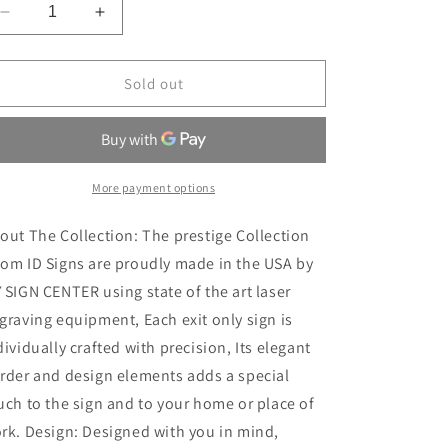
Decrease
Increase
quantity
quantity
for
for
Not
Not
Sold out
an
an
Exit
Exit
Sign
Sign
for
for
Business
Business
More payment options
Exit
Exit
Door
Door
out The Collection: The prestige Collection
Sign
Sign
om ID Signs are proudly made in the USA by
2
2
 SIGN CENTER using state of the art laser
graving equipment, Each exit only sign is
dividually crafted with precision, Its elegant
rder and design elements adds a special
uch to the sign and to your home or place of
rk. Design: Designed with you in mind,