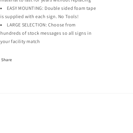
EASY MOUNTING: Double sided foam tape
is supplied with each sign. No Tools!
LARGE SELECTION: Choose from
hundreds of stock messages so all signs in
your facility match
Share