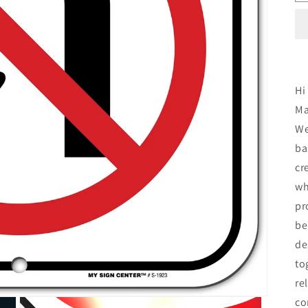
Hi
Ma
We
ba
cr
wh
pr
be
de
to
re
co