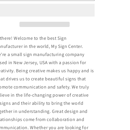
U
U
Turn
Turn
Sign
Sign
 there! Welcome to the best Sign
nufacturer in the world, My Sign Center.
're a small sign manufacturing company
sed in New Jersey, USA with a passion for
eativity. Being creative makes us happy and is
at drives us to create beautiful signs that
omote communication and safety. We truly
lieve in the life-changing power of creative
signs and their ability to bring the world
gether in understanding. Great design and
lationships come from collaboration and
mmunication. Whether you are looking for