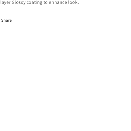
layer Glossy coating to enhance look.
Share