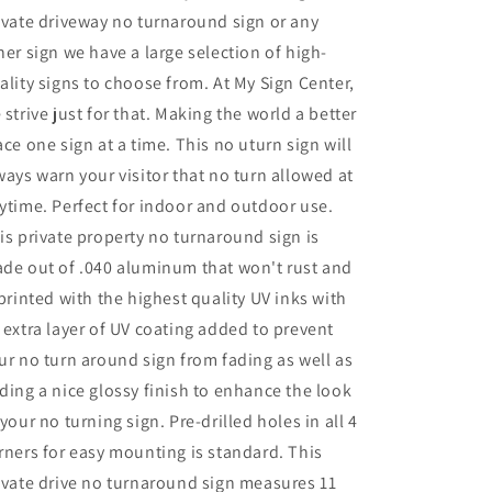
ivate driveway no turnaround sign or any
her sign we have a large selection of high-
ality signs to choose from. At My Sign Center,
 strive just for that. Making the world a better
ace one sign at a time. This no uturn sign will
ways warn your visitor that no turn allowed at
ytime. Perfect for indoor and outdoor use.
is private property no turnaround sign is
de out of .040 aluminum that won't rust and
 printed with the highest quality UV inks with
 extra layer of UV coating added to prevent
ur no turn around sign from fading as well as
ding a nice glossy finish to enhance the look
 your no turning sign. Pre-drilled holes in all 4
rners for easy mounting is standard. This
ivate drive no turnaround sign measures 11