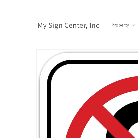
Skip to
content
My Sign Center, Inc
Property
Skip to
product
information