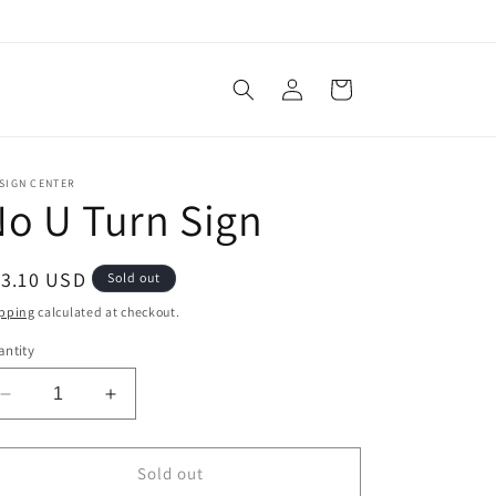
Log
Cart
in
SIGN CENTER
o U Turn Sign
egular
13.10 USD
Sold out
ice
pping
calculated at checkout.
ntity
Decrease
Increase
quantity
quantity
for
for
No
No
Sold out