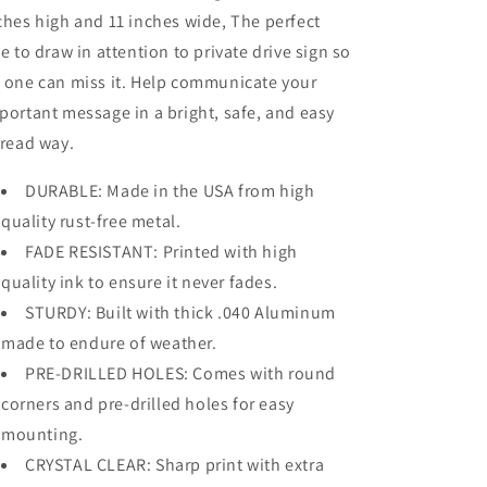
ches high and 11 inches wide, The perfect
ze to draw in attention to private drive sign so
 one can miss it. Help communicate your
portant message in a bright, safe, and easy
 read way.
DURABLE: Made in the USA from high
quality rust-free metal.
FADE RESISTANT: Printed with high
quality ink to ensure it never fades.
STURDY: Built with thick .040 Aluminum
made to endure of weather.
PRE-DRILLED HOLES: Comes with round
corners and pre-drilled holes for easy
mounting.
CRYSTAL CLEAR: Sharp print with extra