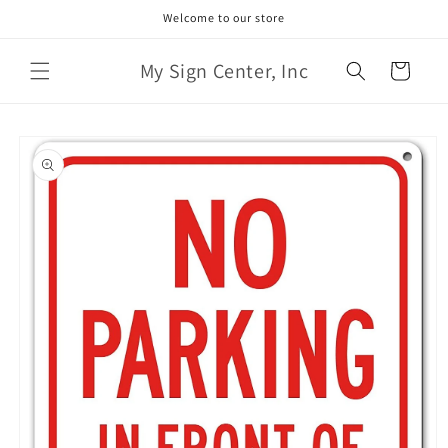
Skip to
Welcome to our store
content
My Sign Center, Inc
Cart
Skip to
product
information