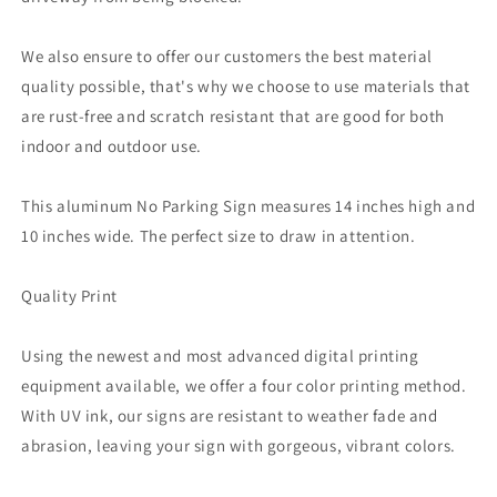
We also ensure to offer our customers the best material
quality possible, that's why we choose to use materials that
are rust-free and scratch resistant that are good for both
indoor and outdoor use.
This aluminum No Parking Sign measures 14 inches high and
10 inches wide. The perfect size to draw in attention.
Quality Print
Using the newest and most advanced digital printing
equipment available, we offer a four color printing method.
With UV ink, our signs are resistant to weather fade and
abrasion, leaving your sign with gorgeous, vibrant colors.