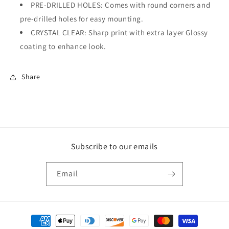
PRE-DRILLED HOLES: Comes with round corners and
pre-drilled holes for easy mounting.
CRYSTAL CLEAR: Sharp print with extra layer Glossy
coating to enhance look.
Share
Subscribe to our emails
Email
Payment