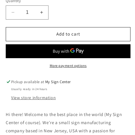
Quantity
Decrease
Increase
quantity
quantity
for
for
No
No
Add to cart
Parking,
Parking,
Do
Do
Not
Not
Block
Block
Garage
Garage
More payment options
Sign
Sign
Pickup available at
My Sign Center
Usually ready in 24 hours
View store information
Hi there! Welcome to the best place in the world (My Sign
Center of course). We're a small sign manufacturing
company based in New Jersey, USA with a passion for