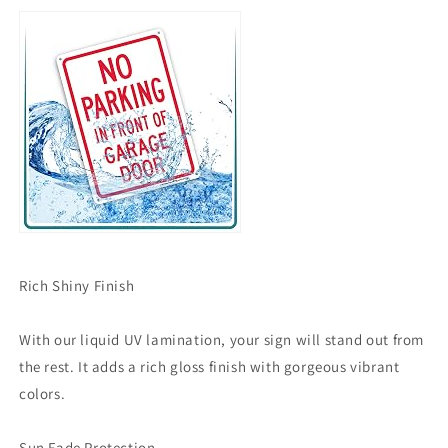
Rich Shiny Finish
With our liquid UV lamination, your sign will stand out from
the rest. It adds a rich gloss finish with gorgeous vibrant
colors.
Sun Fade Protection