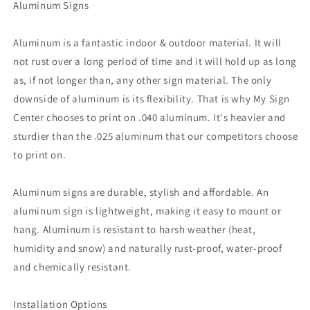
Aluminum Signs
Aluminum is a fantastic indoor & outdoor material. It will
not rust over a long period of time and it will hold up as long
as, if not longer than, any other sign material. The only
downside of aluminum is its flexibility. That is why My Sign
Center chooses to print on .040 aluminum. It's heavier and
sturdier than the .025 aluminum that our competitors choose
to print on.
Aluminum signs are durable, stylish and affordable. An
aluminum sign is lightweight, making it easy to mount or
hang. Aluminum is resistant to harsh weather (heat,
humidity and snow) and naturally rust-proof, water-proof
and chemically resistant.
Installation Options