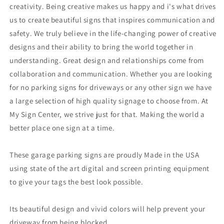
creativity. Being creative makes us happy and i's what drives
us to create beautiful signs that inspires communication and
safety. We truly believe in the life-changing power of creative
designs and their ability to bring the world together in
understanding. Great design and relationships come from
collaboration and communication. Whether you are looking
for no parking signs for driveways or any other sign we have
a large selection of high quality signage to choose from. At
My Sign Center, we strive just for that. Making the world a
better place one sign at a time.
These garage parking signs are proudly Made in the USA
using state of the art digital and screen printing equipment
to give your tags the best look possible.
Its beautiful design and vivid colors will help prevent your
driveway from being blocked.