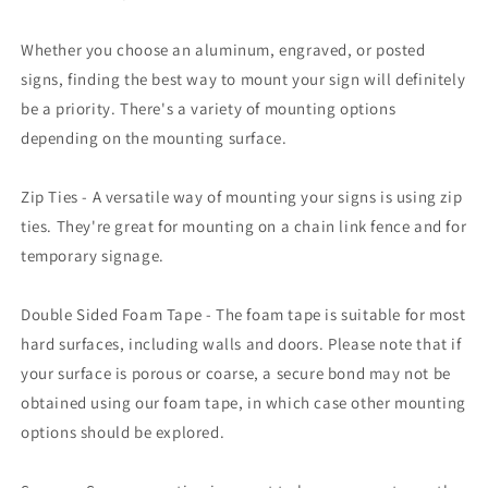
Whether you choose an aluminum, engraved, or posted
signs, finding the best way to mount your sign will definitely
be a priority. There's a variety of mounting options
depending on the mounting surface.
Zip Ties - A versatile way of mounting your signs is using zip
ties. They're great for mounting on a chain link fence and for
temporary signage.
Double Sided Foam Tape - The foam tape is suitable for most
hard surfaces, including walls and doors. Please note that if
your surface is porous or coarse, a secure bond may not be
obtained using our foam tape, in which case other mounting
options should be explored.