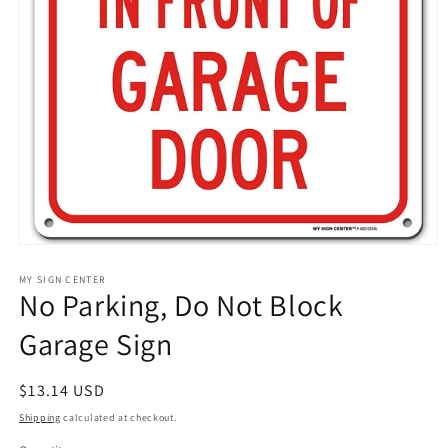
Open
media
1
MY SIGN CENTER
No Parking, Do Not Block
in
modal
Garage Sign
Regular
$13.14 USD
price
Shipping
calculated at checkout.