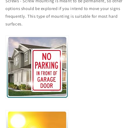
Screws - Screw mounting is meant to be permanent, so other
options should be explored if you intend to move your signs
frequently. This type of mounting is suitable for most hard
surfaces.