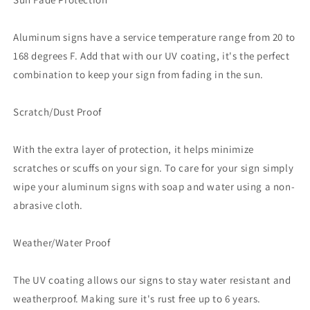
Aluminum signs have a service temperature range from 20 to
168 degrees F. Add that with our UV coating, it's the perfect
combination to keep your sign from fading in the sun.
Scratch/Dust Proof
With the extra layer of protection, it helps minimize
scratches or scuffs on your sign. To care for your sign simply
wipe your aluminum signs with soap and water using a non-
abrasive cloth.
Weather/Water Proof
The UV coating allows our signs to stay water resistant and
weatherproof. Making sure it's rust free up to 6 years.