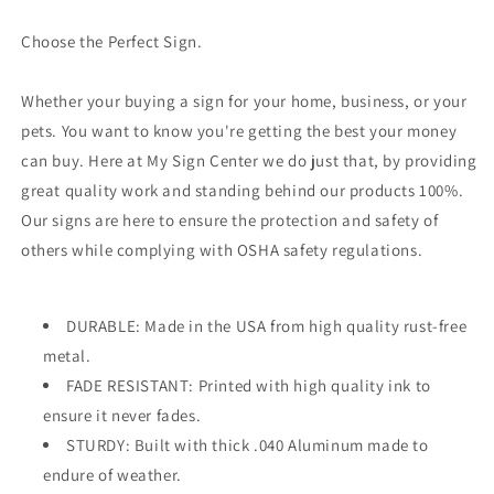
Choose the Perfect Sign.
Whether your buying a sign for your home, business, or your
pets. You want to know you're getting the best your money
can buy. Here at My Sign Center we do just that, by providing
great quality work and standing behind our products 100%.
Our signs are here to ensure the protection and safety of
others while complying with OSHA safety regulations.
DURABLE: Made in the USA from high quality rust-free
metal.
FADE RESISTANT: Printed with high quality ink to
ensure it never fades.
STURDY: Built with thick .040 Aluminum made to
endure of weather.