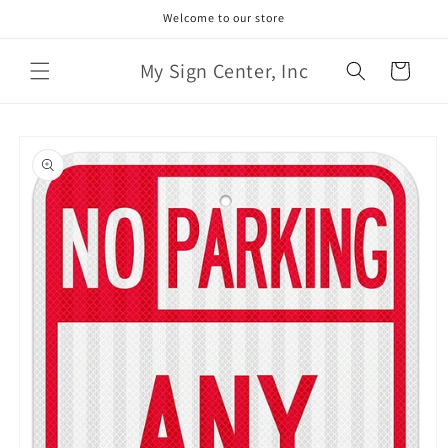
Skip to
Welcome to our store
content
My Sign Center, Inc
Cart
Skip to
product
information