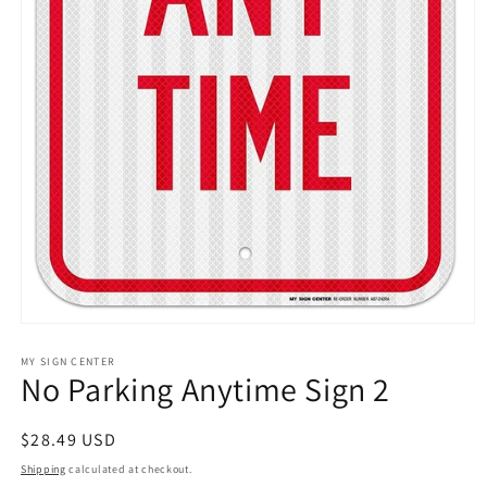
Open
media
1
MY SIGN CENTER
No Parking Anytime Sign 2
in
modal
Regular
$28.49 USD
price
Shipping
calculated at checkout.