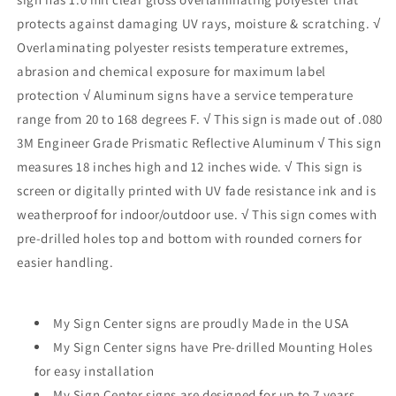
protects against damaging UV rays, moisture & scratching. √
Overlaminating polyester resists temperature extremes,
abrasion and chemical exposure for maximum label
protection √ Aluminum signs have a service temperature
range from 20 to 168 degrees F. √ This sign is made out of .080
3M Engineer Grade Prismatic Reflective Aluminum √ This sign
measures 18 inches high and 12 inches wide. √ This sign is
screen or digitally printed with UV fade resistance ink and is
weatherproof for indoor/outdoor use. √ This sign comes with
pre-drilled holes top and bottom with rounded corners for
easier handling.
My Sign Center signs are proudly Made in the USA
My Sign Center signs have Pre-drilled Mounting Holes
for easy installation
My Sign Center signs are designed for up to 7 years