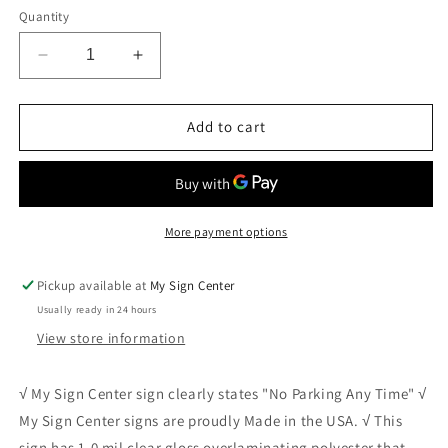
Quantity
Decrease
Increase
quantity
quantity
for
for
No
No
Add to cart
Parking
Parking
Anytime
Anytime
Sign
Sign
2
2
More payment options
Pickup available at
My Sign Center
Usually ready in 24 hours
View store information
√ My Sign Center sign clearly states "No Parking Any Time" √
My Sign Center signs are proudly Made in the USA. √ This
sign has 1.0 mil clear gloss overlaminating polyester that