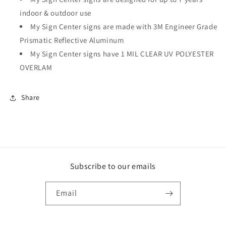
indoor & outdoor use
My Sign Center signs are made with 3M Engineer Grade
Prismatic Reflective Aluminum
My Sign Center signs have 1 MIL CLEAR UV POLYESTER
OVERLAM
Share
Subscribe to our emails
Email