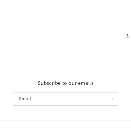
Subscribe to our emails
Email