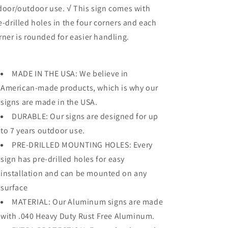
door/outdoor use. √ This sign comes with
e-drilled holes in the four corners and each
rner is rounded for easier handling.
MADE IN THE USA: We believe in
American-made products, which is why our
signs are made in the USA.
DURABLE: Our signs are designed for up
to 7 years outdoor use.
PRE-DRILLED MOUNTING HOLES: Every
sign has pre-drilled holes for easy
installation and can be mounted on any
surface
MATERIAL: Our Aluminum signs are made
with .040 Heavy Duty Rust Free Aluminum.