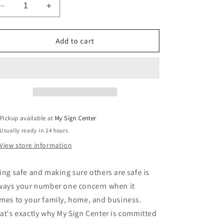
Decrease
Increase
quantity
quantity
for
for
Emergency
Emergency
Add to cart
Door
Door
Do
Do
Not
Not
Block
Block
Sign
Sign
by
by
My
My
Pickup available at
My Sign Center
Sign
Sign
Usually ready in 24 hours
Center
Center
View store information
ing safe and making sure others are safe is
ways your number one concern when it
mes to your family, home, and business.
at's exactly why My Sign Center is committed