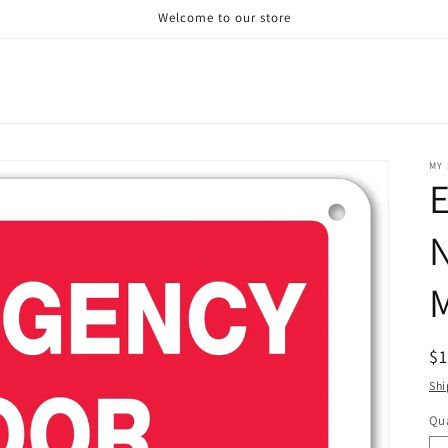
Welcome to our store
MY 
N
M
R
$
pr
Shi
Qua