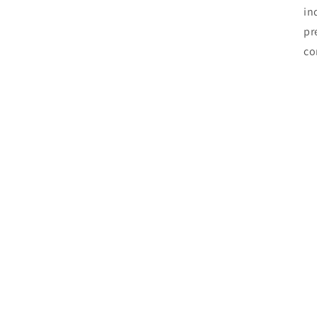
in
pr
co