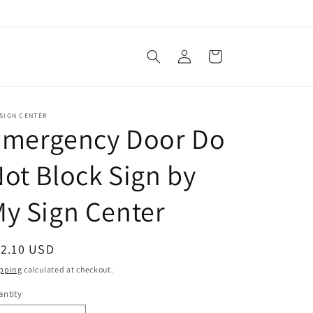
Log
Cart
in
SIGN CENTER
Emergency Door Do
ot Block Sign by
y Sign Center
egular
12.10 USD
ice
pping
calculated at checkout.
ntity