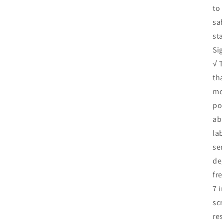
to
sa
st
Si
√ 
th
mo
po
ab
la
se
de
fr
7 
sc
re