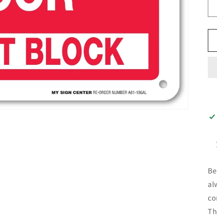
Be
al
co
Th