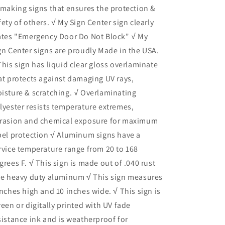
 making signs that ensures the protection &
fety of others. √ My Sign Center sign clearly
ates "Emergency Door Do Not Block" √ My
gn Center signs are proudly Made in the USA.
This sign has liquid clear gloss overlaminate
at protects against damaging UV rays,
isture & scratching. √ Overlaminating
lyester resists temperature extremes,
rasion and chemical exposure for maximum
bel protection √ Aluminum signs have a
rvice temperature range from 20 to 168
grees F. √ This sign is made out of .040 rust
ee heavy duty aluminum √ This sign measures
inches high and 10 inches wide. √ This sign is
reen or digitally printed with UV fade
sistance ink and is weatherproof for