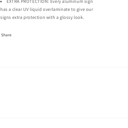
EXTRA PROTECTION: Every aluminum sign
has a clear UV liquid overlaminate to give our
signs extra protection with a glossy look.
Share