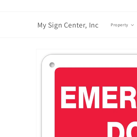
Skip to
content
My Sign Center, Inc
Property
Skip to
product
information