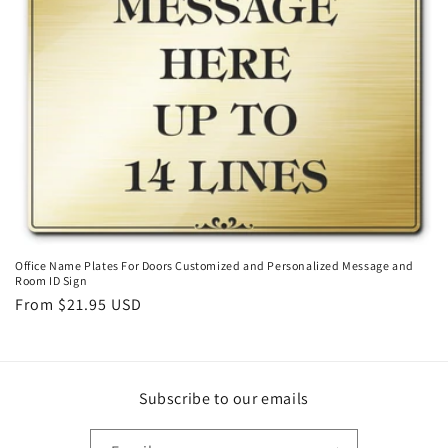
o
n
:
Office Name Plates For Doors Customized and Personalized Message and
Room ID Sign
Regular
From $21.95 USD
price
Subscribe to our emails