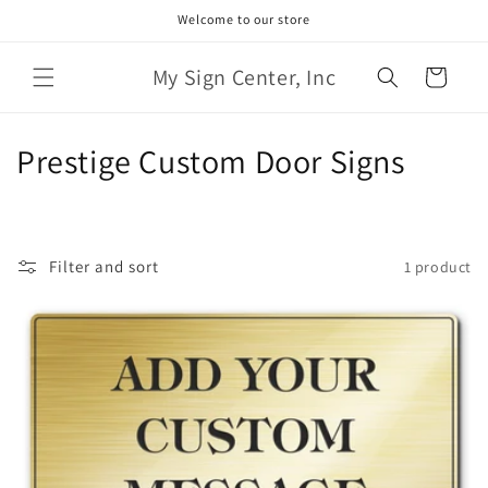
Skip to
Welcome to our store
content
My Sign Center, Inc
Cart
C
Prestige Custom Door Signs
o
l
Filter and sort
1 product
l
e
c
t
i