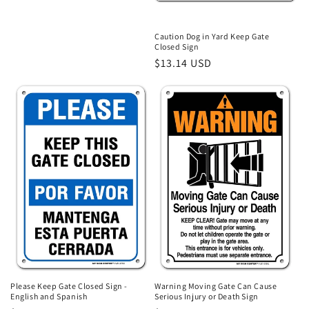
o
price
n
Caution Dog in Yard Keep Gate
Closed Sign
:
Regular
$13.14 USD
price
Please Keep Gate Closed Sign -
Warning Moving Gate Can Cause
English and Spanish
Serious Injury or Death Sign