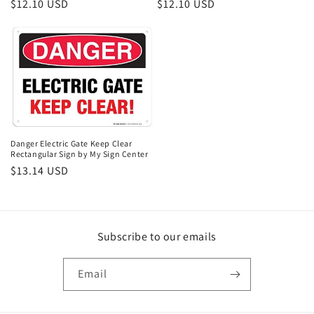
Regular
$12.10 USD
Regular
$12.10 USD
price
price
Danger Electric Gate Keep Clear
Rectangular Sign by My Sign Center
Regular
$13.14 USD
price
Subscribe to our emails
Email