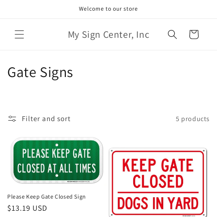
Skip to
Welcome to our store
content
My Sign Center, Inc
Cart
C
Gate Signs
o
l
Filter and sort
5 products
l
e
c
t
Please Keep Gate Closed Sign
i
Regular
$13.19 USD