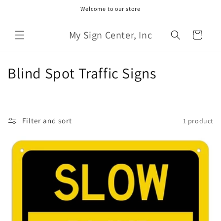
Skip to
Welcome to our store
content
My Sign Center, Inc
Cart
C
Blind Spot Traffic Signs
o
l
Filter and sort
1 product
l
e
c
t
i